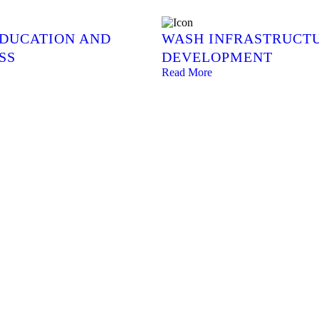
EDUCATION AND
WASH INFRASTRUCT
SS
DEVELOPMENT
Read More