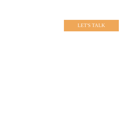
LET'S TALK