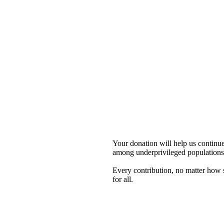
Your donation will help us contin
among underprivileged populations 
Every contribution, no matter how sm
for all.