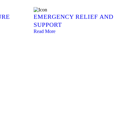
URE
EMERGENCY RELIEF AND
SUPPORT
Read More