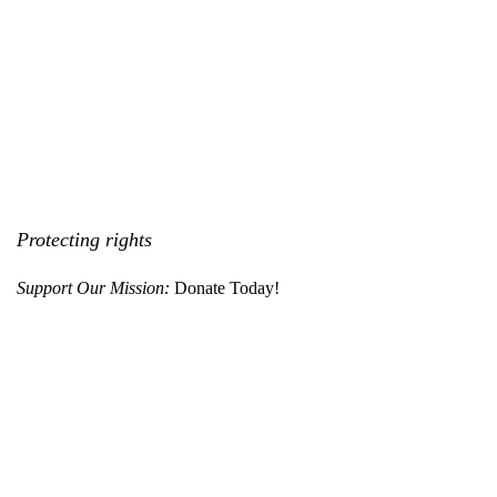
Protecting rights
Support Our Mission:
Donate Today!