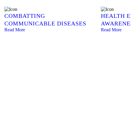
COMBATTING
HEALTH 
COMMUNICABLE DISEASES
AWARENE
Read More
Read More