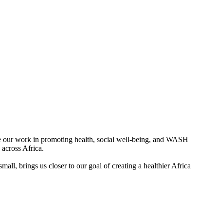
ue our work in promoting health, social well-being, and WASH
across Africa.
all, brings us closer to our goal of creating a healthier Africa