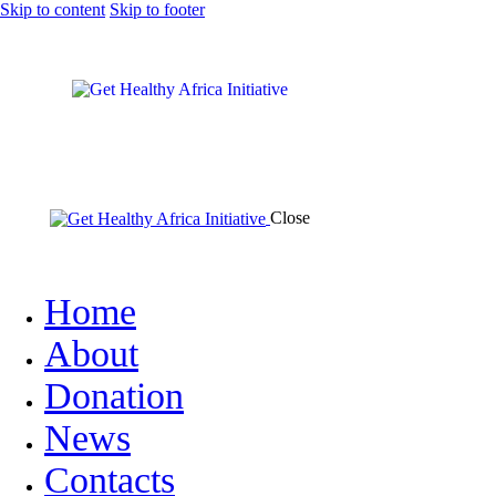
Skip to content
Skip to footer
Close
Home
About
Donation
News
Contacts