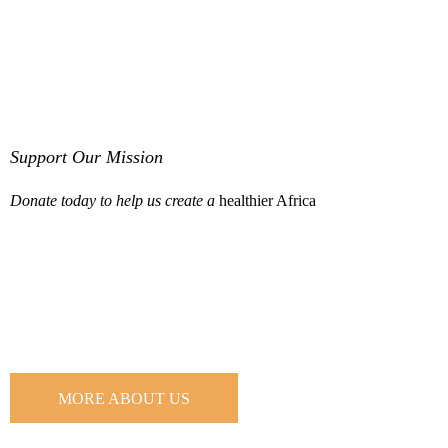
Support Our Mission
Donate today to help us create a
healthier Africa
Learn more about us and our mission
MORE ABOUT US