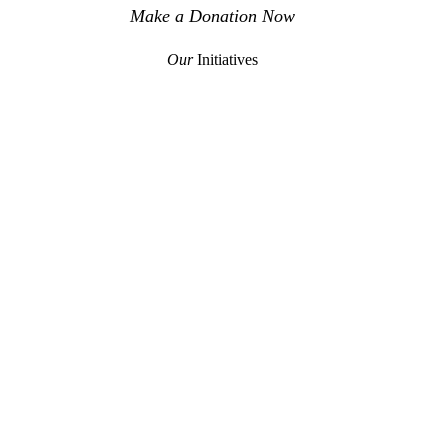
Make a Donation Now
Our
Initiatives
TH
DOKITOMOYE
RTAGE
COMMUNITY